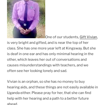
One of our students,
Gift Vivian
,
is very bright and gifted, and is near the top of her
class. She has one more year left at Kingsway. But she
is deaf in one ear and has only minimal hearing in the
other, which leaves her out of conversations and
causes misunderstandings with teachers, and we
often see her looking lonely and sad.
Vivian is an orphan, so she has no money to buy
hearing aids, and these things are not easily available in
Uganda either. Please pray for her, that she can find
help with her hearing and a path to a better future
ahead.