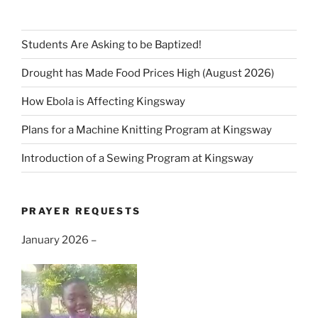
Students Are Asking to be Baptized!
Drought has Made Food Prices High (August 2026)
How Ebola is Affecting Kingsway
Plans for a Machine Knitting Program at Kingsway
Introduction of a Sewing Program at Kingsway
PRAYER REQUESTS
January 2026 –