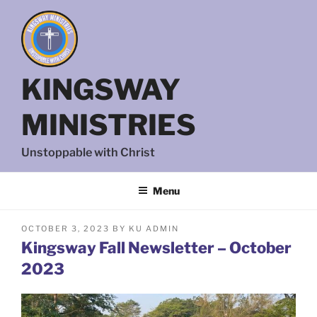
Skip
to
content
KINGSWAY
MINISTRIES
Unstoppable with Christ
Menu
POSTED
OCTOBER 3, 2023
BY
KU ADMIN
ON
Kingsway Fall Newsletter – October
2023