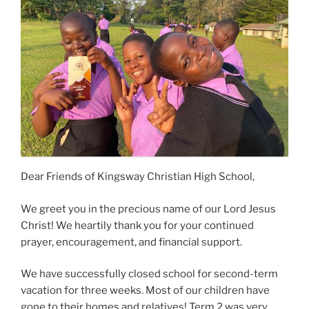
Dear Friends of Kingsway Christian High School,
We greet you in the precious name of our Lord Jesus
Christ! We heartily thank you for your continued
prayer, encouragement, and financial support.
We have successfully closed school for second-term
vacation for three weeks. Most of our children have
gone to their homes and relatives! Term 2 was very