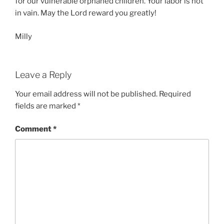
for our vulnerable orphaned children. Your labor is not
in vain. May the Lord reward you greatly!
Milly
Leave a Reply
Your email address will not be published.
Required
fields are marked
*
Comment
*