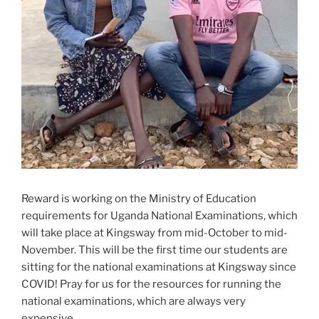
Reward is working on the Ministry of Education
requirements for Uganda National Examinations, which
will take place at Kingsway from mid-October to mid-
November. This will be the first time our students are
sitting for the national examinations at Kingsway since
COVID! Pray for us for the resources for running the
national examinations, which are always very
expensive.