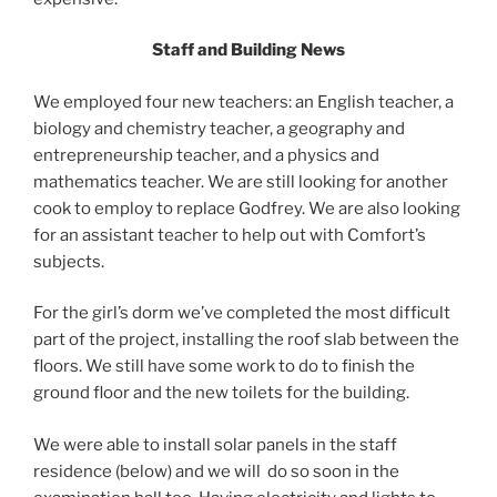
Staff and Building News
We employed four new teachers: an English teacher, a
biology and chemistry teacher, a geography and
entrepreneurship teacher, and a physics and
mathematics teacher. We are still looking for another
cook to employ to replace Godfrey. We are also looking
for an assistant teacher to help out with Comfort’s
subjects.
For the girl’s dorm we’ve completed the most difficult
part of the project, installing the roof slab between the
floors. We still have some work to do to finish the
ground floor and the new toilets for the building.
We were able to install solar panels in the staff
residence (below) and we will do so soon in the