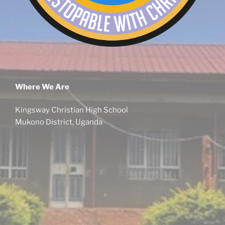
Where We Are
Kingsway Christian High School
Mukono District, Uganda