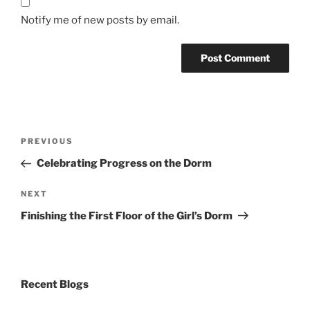
Notify me of new posts by email.
Post
Previous
PREVIOUS
navigation
Post
Celebrating Progress on the Dorm
Next
NEXT
Post
Finishing the First Floor of the Girl’s Dorm
Recent Blogs