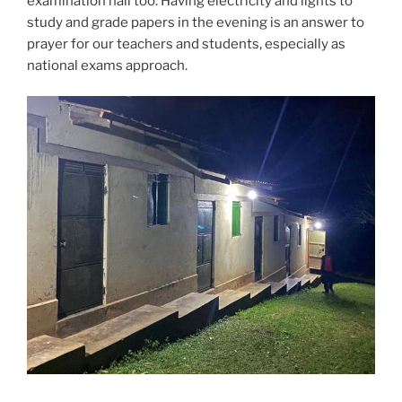
examination hall too. Having electricity and lights to
study and grade papers in the evening is an answer to
prayer for our teachers and students, especially as
national exams approach.