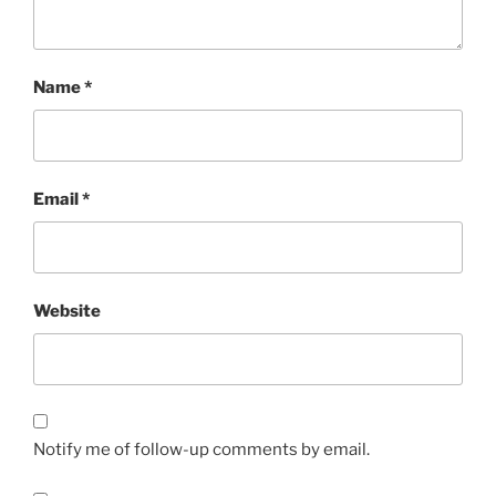
Name
*
Email
*
Website
Notify me of follow-up comments by email.