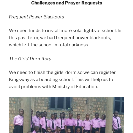
Challenges and Prayer Requests
Frequent Power Blackouts
We need funds to install more solar lights at school. In
this past term, we had frequent power blackouts,
which left the school in total darkness.
The Girls’ Dormitory
We need to finish the girls’ dorm so we can register
Kingsway as a boarding school. This will help us to
avoid problems with Ministry of Education.