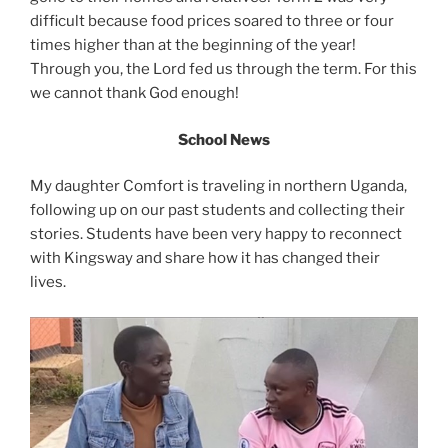
difficult because food prices soared to three or four
times higher than at the beginning of the year!
Through you, the Lord fed us through the term. For this
we cannot thank God enough!
School News
My daughter Comfort is traveling in northern Uganda,
following up on our past students and collecting their
stories. Students have been very happy to reconnect
with Kingsway and share how it has changed their
lives.