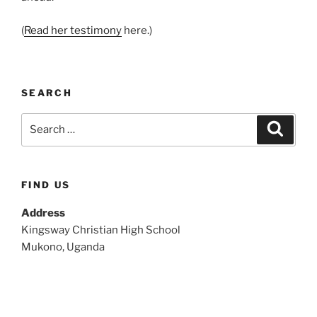
(
Read her testimony
here.)
SEARCH
Search
Search
for:
FIND US
Address
Kingsway Christian High School
Mukono, Uganda