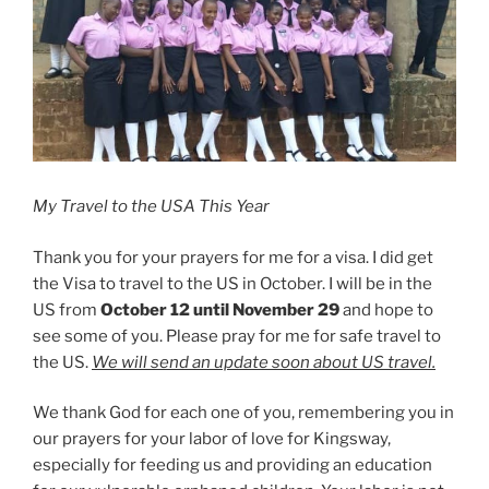
My Travel to the USA This Year
Thank you for your prayers for me for a visa. I did get
the Visa to travel to the US in October. I will be in the
US from
October 12 until November 29
and hope to
see some of you. Please pray for me for safe travel to
the US.
We will send an update soon about US travel.
We thank God for each one of you, remembering you in
our prayers for your labor of love for Kingsway,
especially for feeding us and providing an education