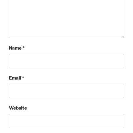
Name
*
Email
*
Website