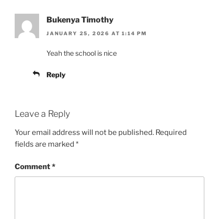
Bukenya Timothy
JANUARY 25, 2026 AT 1:14 PM
Yeah the school is nice
Reply
Leave a Reply
Your email address will not be published.
Required
fields are marked
*
Comment
*