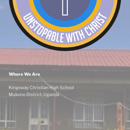
Where We Are
Kingsway Christian High School
Mukono District, Uganda