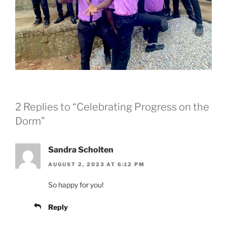
2 Replies to “Celebrating Progress on the
Dorm”
Sandra Scholten
AUGUST 2, 2023 AT 6:12 PM
So happy for you!
Reply