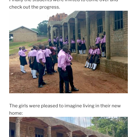
check out the progress.
The girls were pleased to imagine living in their new
home: