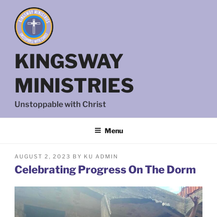
Skip
to
content
KINGSWAY
MINISTRIES
Unstoppable with Christ
Menu
POSTED
AUGUST 2, 2023
BY
KU ADMIN
ON
Celebrating Progress On The Dorm