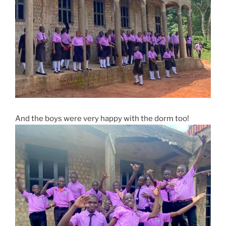
And the boys were very happy with the dorm too!