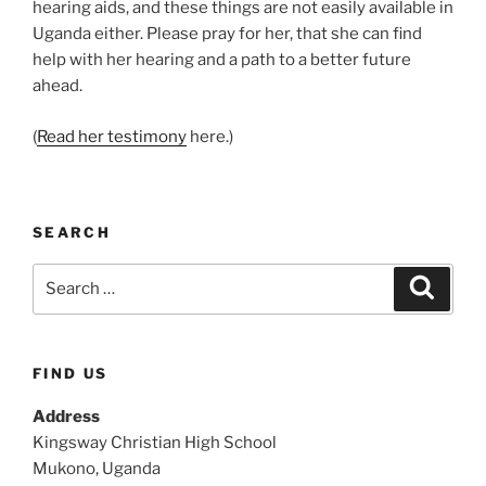
hearing aids, and these things are not easily available in
Uganda either. Please pray for her, that she can find
help with her hearing and a path to a better future
ahead.
(
Read her testimony
here.)
SEARCH
Search
Search
for:
FIND US
Address
Kingsway Christian High School
Mukono, Uganda