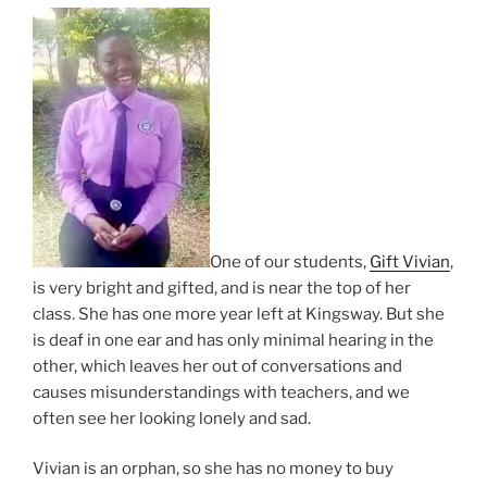
One of our students,
Gift Vivian
,
is very bright and gifted, and is near the top of her
class. She has one more year left at Kingsway. But she
is deaf in one ear and has only minimal hearing in the
other, which leaves her out of conversations and
causes misunderstandings with teachers, and we
often see her looking lonely and sad.
Vivian is an orphan, so she has no money to buy