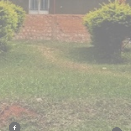
Facebook