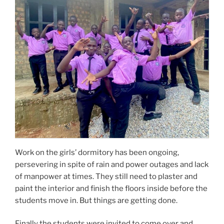
Work on the girls’ dormitory has been ongoing,
persevering in spite of rain and power outages and lack
of manpower at times. They still need to plaster and
paint the interior and finish the floors inside before the
students move in. But things are getting done.
Finally the students were invited to come over and