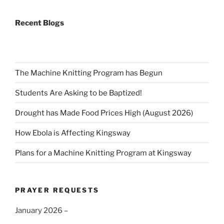
Recent Blogs
The Machine Knitting Program has Begun
Students Are Asking to be Baptized!
Drought has Made Food Prices High (August 2026)
How Ebola is Affecting Kingsway
Plans for a Machine Knitting Program at Kingsway
PRAYER REQUESTS
January 2026 –