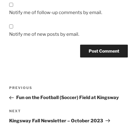
Notify me of follow-up comments by email.
Notify me of new posts by email.
Post
Previous
PREVIOUS
navigation
Post
Fun on the Football (Soccer) Field at Kingsway
Next
NEXT
Post
Kingsway Fall Newsletter – October 2023