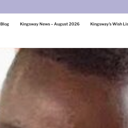
 Blog
Kingsway News – August 2026
Kingsway’s Wish Li