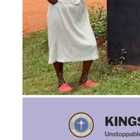
KING
Unstoppable