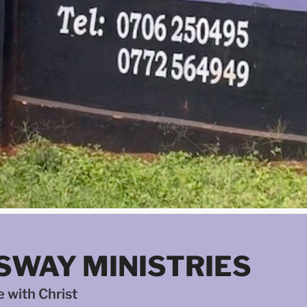
SWAY MINISTRIES
 with Christ