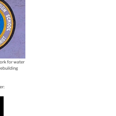
ork for water
rebuilding
er: