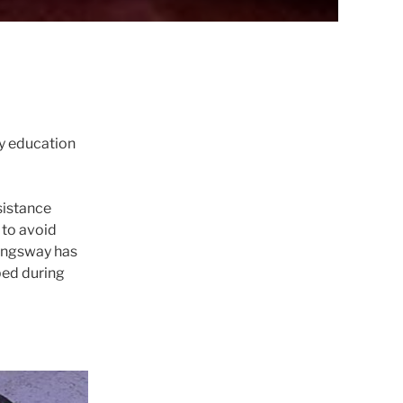
y education
sistance
 to avoid
Kingsway has
ped during