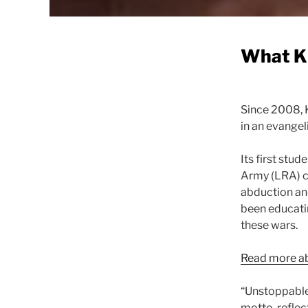
What K
Since 2008, 
in an evangel
Its first stu
Army (LRA) c
abduction and
been educatin
these wars.
Read more ab
“Unstoppable 
motto, reflec