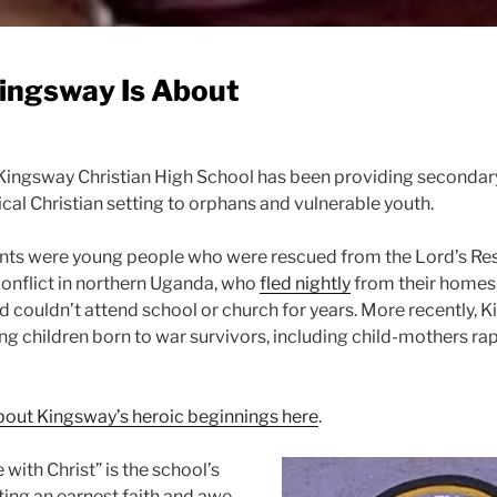
ingsway Is About
Kingsway Christian High School has been providing secondar
ical Christian setting to orphans and vulnerable youth.
dents were young people who were rescued from the Lord’s Re
onflict in northern Uganda, who
fled nightly
from their homes
 couldn’t attend school or church for years. More recently, 
g children born to war survivors, including child-mothers ra
out Kingsway’s heroic beginnings here
.
with Christ” is the school’s
ting an earnest faith and awe