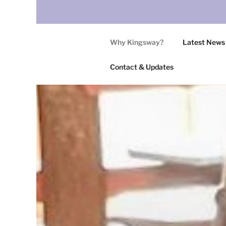
Why Kingsway?
Latest News
Contact & Updates