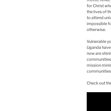
for Christ w
the lives of 
to attend uni
impossible f
otherwise.
Vulnerable yo
Uganda have
now are shinin
communities.
mission minis
communities 
Check out the