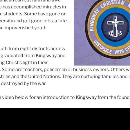
ho has accomplished miracles in
the students. Some have gone on
versity and get good jobs, a fate
or impoverished youth
uth from eight districts across
 graduated from Kingsway and
g Christ’s light in their
 Some are teachers, policemen or business owners. Others w
tries and the United Nations. They are nurturing families and 
destroyed by the war.
 video below for an introduction to Kingsway from the found