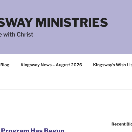
SWAY MINISTRIES
 with Christ
 Blog
Kingsway News – August 2026
Kingsway’s Wish Li
Recent Bl
g Program Has Begun