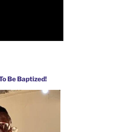
To Be Baptized!