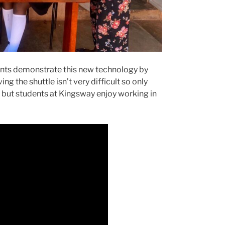
nts demonstrate this new technology by
g the shuttle isn’t very difficult so only
, but students at Kingsway enjoy working in