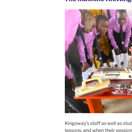
Kingsway’s staff as well as st
lessons, and when their session