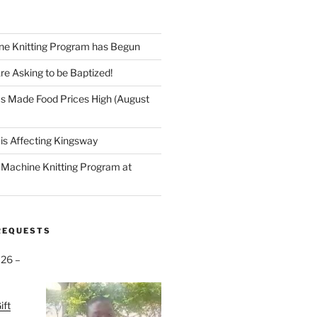
ne Knitting Program has Begun
re Asking to be Baptized!
s Made Food Prices High (August
is Affecting Kingsway
a Machine Knitting Program at
REQUESTS
026 –
ift