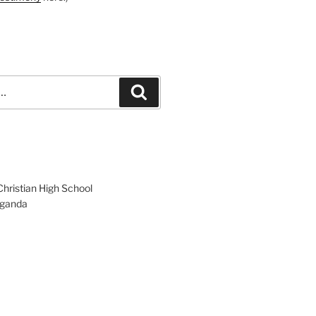
Search
hristian High School
ganda