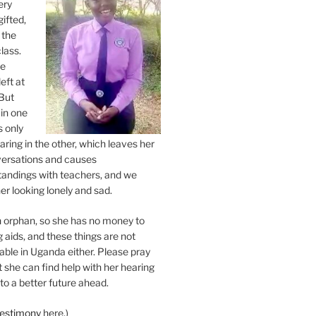
very
gifted,
 the
class.
ne
eft at
But
 in one
s only
ring in the other, which leaves her
versations and causes
andings with teachers, and we
er looking lonely and sad.
an orphan, so she has no money to
 aids, and these things are not
lable in Uganda either. Please pray
at she can find help with her hearing
to a better future ahead.
testimony
here.)