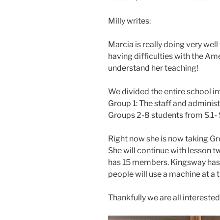
Milly writes:
Marcia is really doing very wel
having difficulties with the Am
understand her teaching!
We divided the entire school in
Group 1: The staff and administ
Groups 2-8 students from S.1- 
Right now she is now taking Gro
She will continue with lesson tw
has 15 members. Kingsway has 
people will use a machine at a 
Thankfully we are all interested