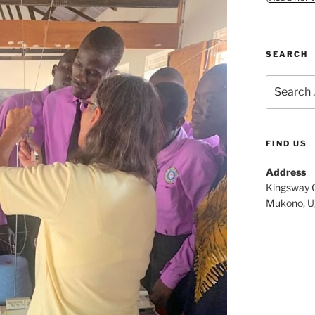
SEARCH
Search
for:
FIND US
Address
Kingsway C
Mukono, U