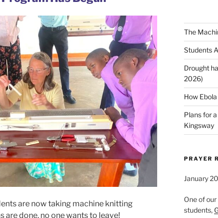
The Machi
Students A
Drought ha
2026)
How Ebola 
Plans for 
Kingsway
PRAYER 
January 2
One of our
udents are now taking machine knitting
students,
G
s are done, no one wants to leave!