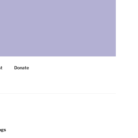
st
Donate
ogs