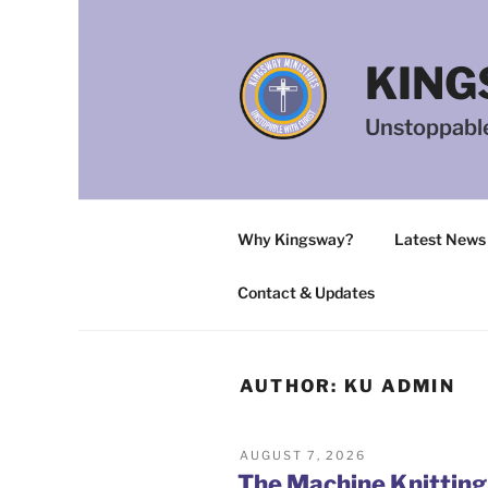
Skip
to
content
KING
Unstoppable
Why Kingsway?
Latest News
Contact & Updates
AUTHOR:
KU ADMIN
POSTED
AUGUST 7, 2026
ON
The Machine Knittin