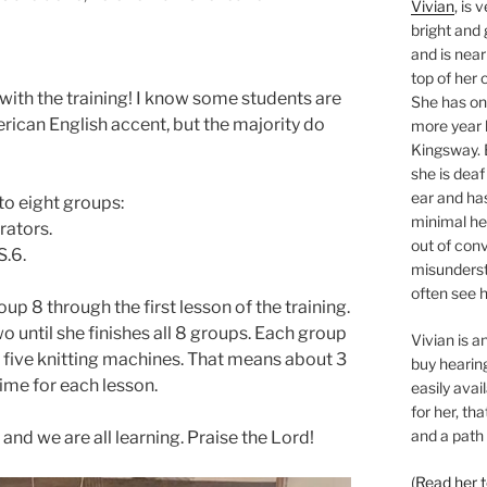
Vivian
, is 
bright and 
and is near
top of her 
l with the training! I know some students are
She has o
erican English accent, but the majority do
more year l
Kingsway. 
she is deaf
ear and ha
to eight groups:
minimal hea
rators.
out of con
S.6.
misunderst
often see h
up 8 through the first lesson of the training.
o until she finishes all 8 groups. Each group
Vivian is 
five knitting machines. That means about 3
buy hearing
time for each lesson.
easily avai
for her, th
and a path 
 and we are all learning. Praise the Lord!
(
Read her 