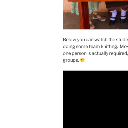
Below you can watch the stude
doing some team knitting. Movin
one person is actually required
groups.