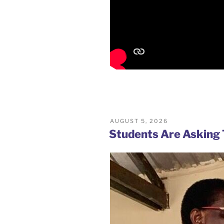
POSTED
AUGUST 5, 2026
ON
Students Are Asking 