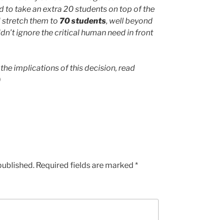
 to take an extra 20 students on top of the
l stretch them to
70 students
, well beyond
dn’t ignore the critical human need in front
the implications of this decision, read
)
published.
Required fields are marked
*