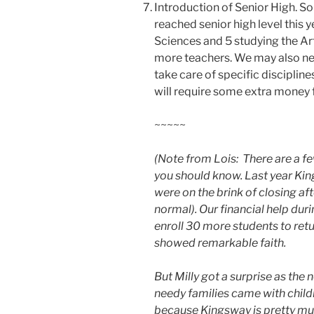
Introduction of Senior High. So
reached senior high level this 
Sciences and 5 studying the Art
more teachers. We may also ne
take care of specific disciplin
will require some extra money f
~~~~~
(Note from Lois: There are a fe
you should know. Last year Ki
were on the brink of closing a
normal). Our financial help dur
enroll 30 more students to retu
showed remarkable faith.
But Milly got a surprise as the
needy families came with child
because Kingsway is pretty much