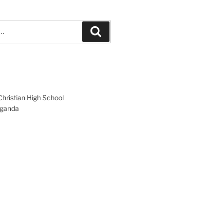
Search
hristian High School
ganda