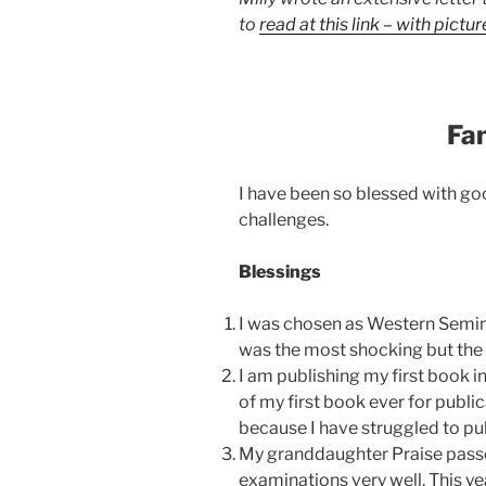
to
read at this link – with pictur
Fa
I have been so blessed with g
challenges.
Blessings
I was chosen as Western Semin
was the most shocking but the 
I am publishing my first book i
of my first book ever for publi
because I have struggled to pub
My granddaughter Praise passe
examinations very well. This ye