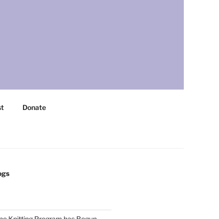
st
Donate
ogs
ne Knitting Program has Begun