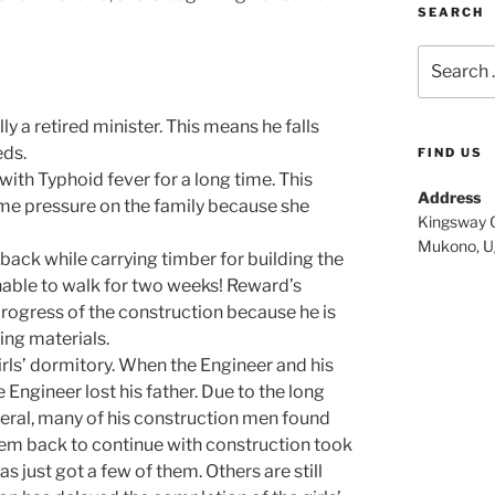
SEARCH
Search
for:
y a retired minister. This means he falls
eds.
FIND US
with Typhoid fever for a long time. This
Address
ome pressure on the family because she
Kingsway C
Mukono, U
 back while carrying timber for building the
nable to walk for two weeks! Reward’s
progress of the construction because he is
ing materials.
irls’ dormitory. When the Engineer and his
 Engineer lost his father. Due to the long
uneral, many of his construction men found
em back to continue with construction took
s just got a few of them. Others are still