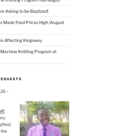
re Asking to be Baptized!
s Made Food Prices High (August
is Affecting Kingsway
a Machine Knitting Program at
REQUESTS
026 –
ift
very
gifted,
 the