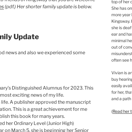
top of her 
es
(pdf.) Her
shorter family update is below.
She has o
more year l
Kingsway. 
she is deaf
ear and ha
mily Update
minimal hea
out of con
ood news and also we experienced some
misunderst
often see h
Vivian is 
buy hearing
easily avai
ary’s Distinguished Alumnus for 2023. This
for her, th
most exciting news of my life.
and a path 
n life. A publisher approved the manuscript
cation. This is a great achievement for me
(
Read her 
lish this book for many years.
d her Ordinary Level (Junior High)
ar on March 5, she is beginning her Senior