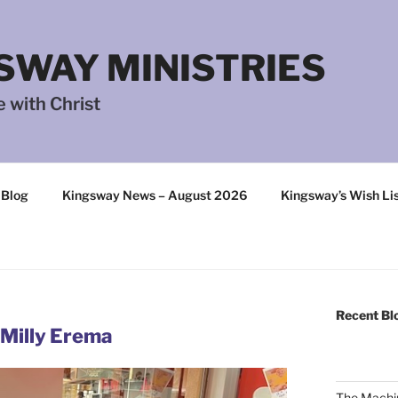
SWAY MINISTRIES
 with Christ
 Blog
Kingsway News – August 2026
Kingsway’s Wish Li
Recent Bl
 Milly Erema
The Machi