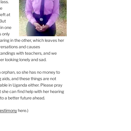
class.
ne
eft at
But
 in one
s only
ring in the other, which leaves her
versations and causes
andings with teachers, and we
er looking lonely and sad.
an orphan, so she has no money to
 aids, and these things are not
lable in Uganda either. Please pray
at she can find help with her hearing
to a better future ahead.
testimony
here.)