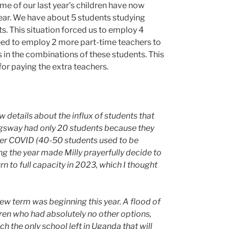
me of our last year’s children have now
year. We have about 5 students studying
s. This situation forced us to employ 4
ed to employ 2 more part-time teachers to
es in the combinations of these students. This
or paying the extra teachers.
w details about the influx of students that
ngsway had only 20 students because they
fter COVID (40-50 students used to be
ing the year made Milly prayerfully decide to
rn to full capacity in 2023, which I thought
 new term was beginning this year. A flood of
ren who had absolutely no other options,
 the only school left in Uganda that will