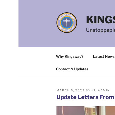
Skip
to
content
KING
Unstoppable
Why Kingsway?
Latest News
Contact & Updates
POSTED
MARCH 6, 2023
BY
KU ADMIN
ON
Update Letters From