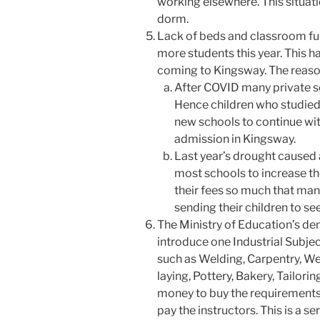
working elsewhere. This situati
dorm.
Lack of beds and classroom fu
more students this year. This h
coming to Kingsway. The reason f
After COVID many private sc
Hence children who studied 
new schools to continue wi
admission in Kingsway.
Last year’s drought caused 
most schools to increase th
their fees so much that man
sending their children to s
The Ministry of Education’s d
introduce one Industrial Subject
such as Welding, Carpentry, We
laying, Pottery, Bakery, Tailor
money to buy the requirements.
pay the instructors. This is a s