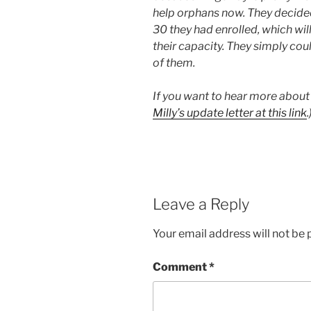
help orphans now. They decided
30 they had enrolled, which wil
their capacity. They simply coul
of them.
If you want to hear more about 
Milly’s update letter at this link
.
Leave a Reply
Your email address will not be 
Comment
*