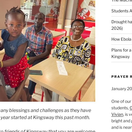
Students A
Drought ha
2026)
How Ebola 
Plans for 
Kingsway
PRAYER 
January 2
One of our
students,
G
many blessings and challenges as they have
Vivian
, is 
year started at Kingsway this past month.
bright and 
and is near
 to friends of Kingsway that you are welcome