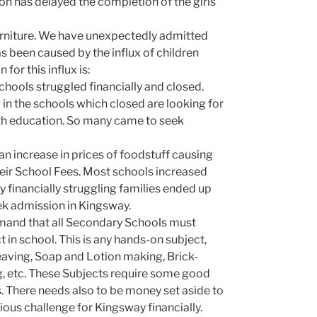
on has delayed the completion of the girls’
rniture. We have unexpectedly admitted
as been caused by the influx of children
or this influx is:
hools struggled financially and closed.
in the schools which closed are looking for
th education. So many came to seek
an increase in prices of foodstuff causing
eir School Fees. Most schools increased
y financially struggling families ended up
eek admission in Kingsway.
emand that all Secondary Schools must
 in school. This is any hands-on subject,
aving, Soap and Lotion making, Brick-
ing, etc. These Subjects require some good
 There needs also to be money set aside to
erious challenge for Kingsway financially.