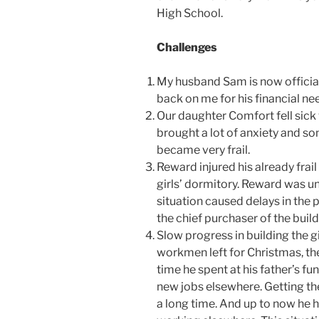
High School.
Challenges
My husband Sam is now officiall
back on me for his financial ne
Our daughter Comfort fell sick 
brought a lot of anxiety and s
became very frail.
Reward injured his already frail
girls’ dormitory. Reward was u
situation caused delays in the 
the chief purchaser of the build
Slow progress in building the g
workmen left for Christmas, the
time he spent at his father’s f
new jobs elsewhere. Getting th
a long time. And up to now he ha