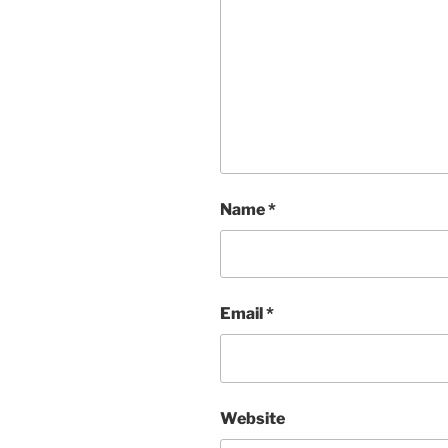
Name
*
Email
*
Website