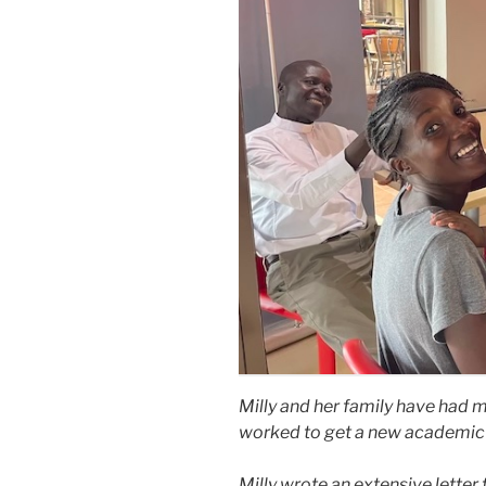
Milly and her family have had 
worked to get a new academic 
Milly wrote an extensive letter