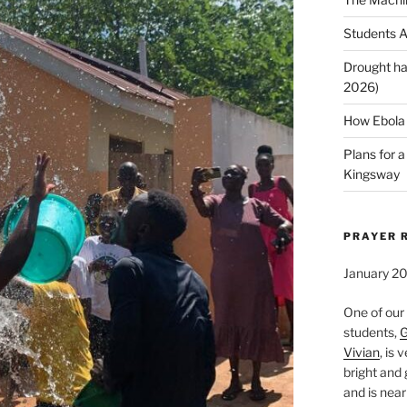
Students A
Drought ha
2026)
How Ebola 
Plans for 
Kingsway
PRAYER 
January 2
One of our
students,
G
Vivian
, is 
bright and 
and is near