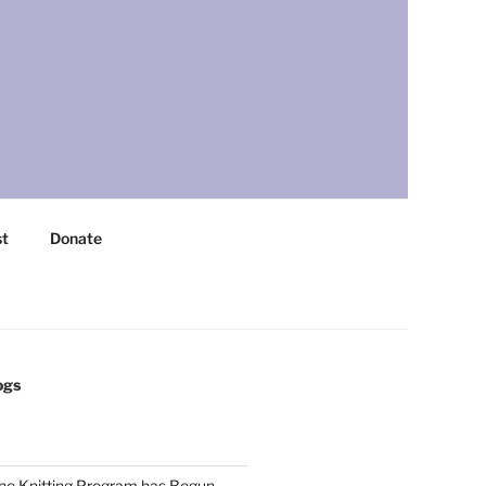
st
Donate
ogs
ne Knitting Program has Begun