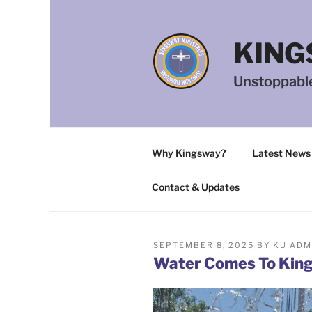
Skip
to
content
KING
Unstoppable
Why Kingsway?
Latest News
Contact & Updates
POSTED
SEPTEMBER 8, 2025
BY
KU ADM
ON
Water Comes To King