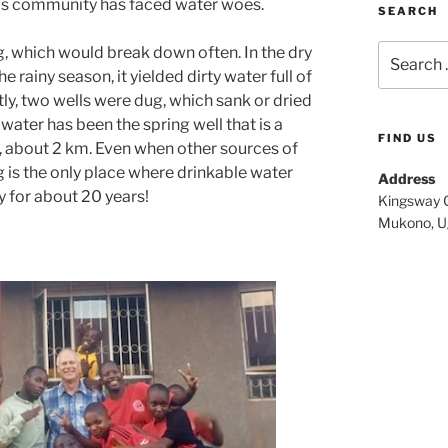
is community has faced water woes.
SEARCH
Search
, which would break down often. In the dry
for:
he rainy season, it yielded dirty water full of
tly, two wells were dug, which sank or dried
water has been the spring well that is a
FIND US
, about 2 km. Even when other sources of
g is the only place where drinkable water
Address
 for about 20 years!
Kingsway C
Mukono, U