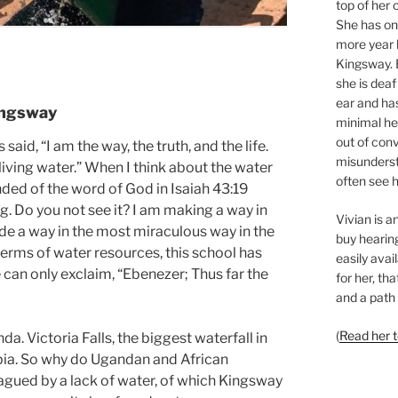
top of her 
She has o
more year l
Kingsway. 
she is deaf
ear and ha
Kingsway
minimal hea
out of con
 said, “I am the way, the truth, and the life.
misunderst
 living water.” When I think about the water
often see h
nded of the word of God in Isaiah 43:19
ng. Do you not see it? I am making a way in
Vivian is 
ade a way in the most miraculous way in the
buy hearing
terms of water resources, this school has
easily avai
 can only exclaim, “Ebenezer; Thus far the
for her, th
and a path 
(
Read her 
da. Victoria Falls, the biggest waterfall in
mbia. So why do Ugandan and African
gued by a lack of water, of which Kingsway