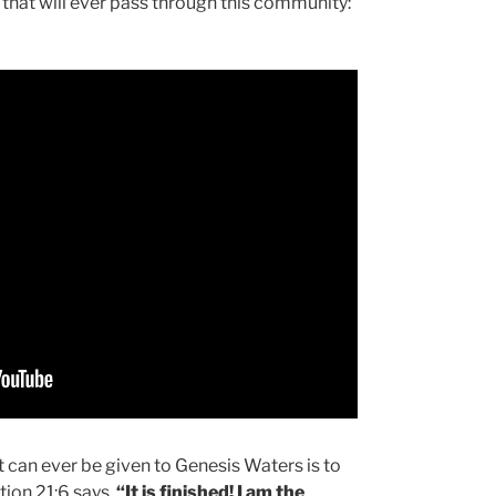
es that will ever pass through this community:
 can ever be given to Genesis Waters is to
ation 21:6 says,
“It is finished! I am the