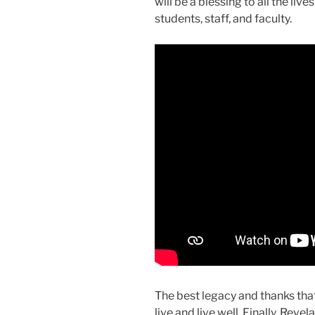
will be a blessing to all the liv
students, staff, and faculty.
The best legacy and thanks that
live and live well. Finally, Revel