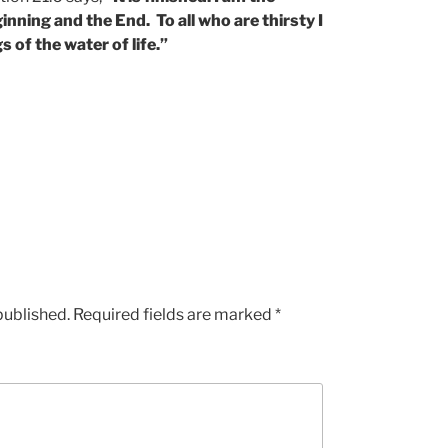
ning and the End. To all who are thirsty I
s of the water of life.”
published.
Required fields are marked
*