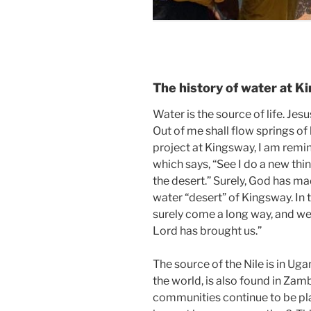
The history of water at 
Water is the source of life. Jesus
Out of me shall flow springs of
project at Kingsway, I am remi
which says, “See I do a new thi
the desert.” Surely, God has m
water “desert” of Kingsway. In 
surely come a long way, and we
Lord has brought us.”
The source of the Nile is in Ugan
the world, is also found in Za
communities continue to be pla