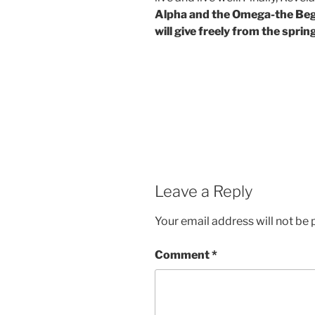
Alpha and the Omega-the Begin
will give freely from the spring
Leave a Reply
Your email address will not be 
Comment
*