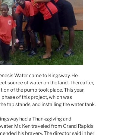
Genesis Water came to Kingsway. He
ct source of water on the land. Thereafter,
lation of the pump took place. This year,
hase of this project, which was
he tap stands, and installing the water tank.
Kingsway had a Thanksgiving and
water. Mr. Ken traveled from Grand Rapids
nded his bravery. The director said in her