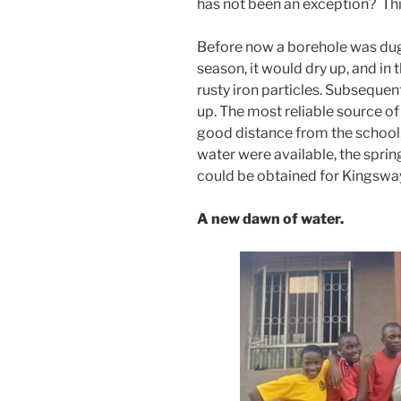
has not been an exception? Th
Before now a borehole was dug
season, it would dry up, and in t
rusty iron particles. Subsequen
up. The most reliable source of 
good distance from the school
water were available, the sprin
could be obtained for Kingsway
A new dawn of water.