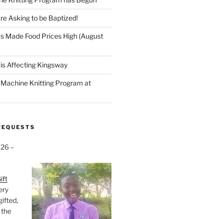
re Asking to be Baptized!
s Made Food Prices High (August
is Affecting Kingsway
a Machine Knitting Program at
REQUESTS
026 –
ift
very
gifted,
 the