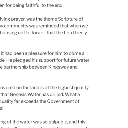
n for being faithful to the end.
iving prayer, was the theme Scripture of
ay community was reminded that when we
hoosing not to forget that the Lord freely
t it had been a pleasure for him to come a
de. He pledged his support for future water
he partnership between Kingsway and
overed on the land is of the highest quality
 that Genesis Water has drilled. What a
 quality far exceeds the Government of
s!
ng of the water was so palpable, and this