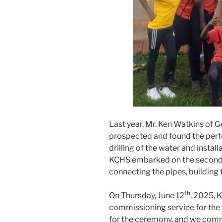
Last year, Mr. Ken Watkins of 
prospected and found the perfe
drilling of the water and instal
KCHS embarked on the second p
connecting the pipes, building t
th
On Thursday, June 12
, 2025, 
commissioning service for the 
for the ceremony, and we comme