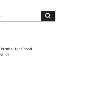
Search
hristian High School
ganda