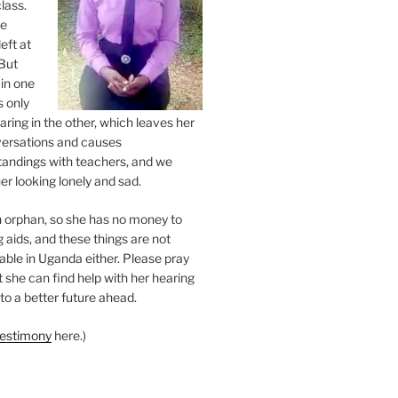
class.
ne
eft at
But
 in one
s only
ring in the other, which leaves her
versations and causes
andings with teachers, and we
er looking lonely and sad.
an orphan, so she has no money to
 aids, and these things are not
lable in Uganda either. Please pray
at she can find help with her hearing
to a better future ahead.
testimony
here.)