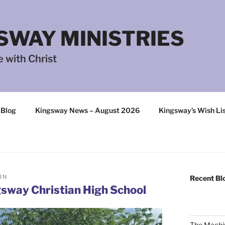
SWAY MINISTRIES
 with Christ
 Blog
Kingsway News – August 2026
Kingsway’s Wish Li
IN
Recent Bl
sway Christian High School
The Machi