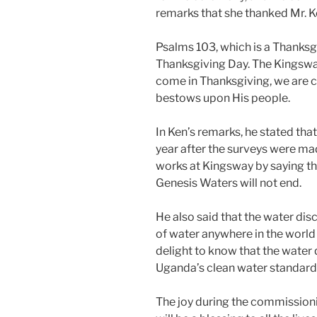
remarks that she thanked Mr. Ke
Psalms 103, which is a Thanksg
Thanksgiving Day. The Kingsw
come in Thanksgiving, we are c
bestows upon His people.
In Ken’s remarks, he stated tha
year after the surveys were ma
works at Kingsway by saying t
Genesis Waters will not end.
He also said that the water disc
of water anywhere in the world
delight to know that the water
Uganda’s clean water standard
The joy during the commissioni