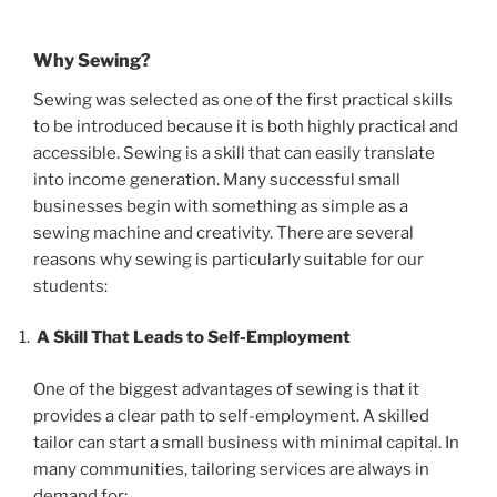
Why Sewing?
Sewing was selected as one of the first practical skills
to be introduced because it is both highly practical and
accessible. Sewing is a skill that can easily translate
into income generation. Many successful small
businesses begin with something as simple as a
sewing machine and creativity. There are several
reasons why sewing is particularly suitable for our
students:
A Skill That Leads to Self-Employment
One of the biggest advantages of sewing is that it
provides a clear path to self-employment. A skilled
tailor can start a small business with minimal capital. In
many communities, tailoring services are always in
demand for: