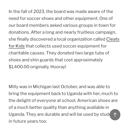
In the fall of 2023, the board was made aware of the
need for soccer shoes and other equipment. One of
our board members asked various groups in town for
donations. After a long and nearly fruitless campaign,
she finally discovered a local organization called
Cleats
for Kids
that collects used soccer equipment for
charitable causes. They donated two large tubs of
shoes and shin guards that cost approximately
$1,400.00 originally. Hooray!
Milly was in Michigan last October, and was able to
bring the equipment back to Uganda with her, much to
the delight of everyone at school. American shoes are
of a much better quality than anything available in
Uganda. They are durable and will be used by students
Back
in future years too.
to
top