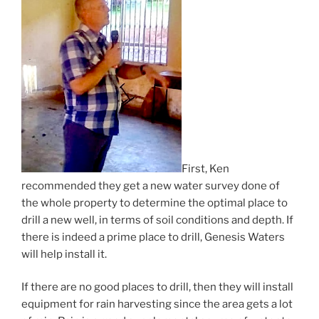
First, Ken
recommended they get a new water survey done of
the whole property to determine the optimal place to
drill a new well, in terms of soil conditions and depth. If
there is indeed a prime place to drill, Genesis Waters
will help install it.
If there are no good places to drill, then they will install
equipment for rain harvesting since the area gets a lot