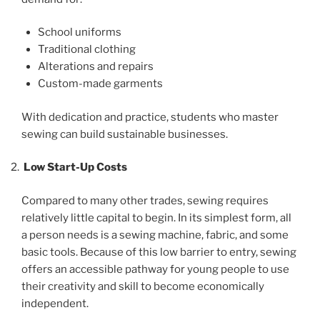
School uniforms
Traditional clothing
Alterations and repairs
Custom-made garments
With dedication and practice, students who master
sewing can build sustainable businesses.
Low Start-Up Costs
Compared to many other trades, sewing requires
relatively little capital to begin. In its simplest form, all
a person needs is a sewing machine, fabric, and some
basic tools. Because of this low barrier to entry, sewing
offers an accessible pathway for young people to use
their creativity and skill to become economically
independent.