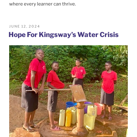
where every learner can thrive.
POSTED
JUNE 12, 2024
ON
Hope For Kingsway’s Water Crisis