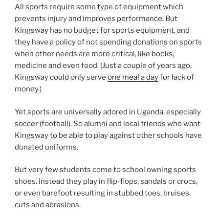
All sports require some type of equipment which
prevents injury and improves performance. But
Kingsway has no budget for sports equipment, and
they have a policy of not spending donations on sports
when other needs are more critical, like books,
medicine and even food. (Just a couple of years ago,
Kingsway could only serve
one meal a day
for lack of
money.)
Yet sports are universally adored in Uganda, especially
soccer (football). So alumni and local friends who want
Kingsway to be able to play against other schools have
donated uniforms.
But very few students come to school owning sports
shoes. Instead they play in flip-flops, sandals or crocs,
or even barefoot resulting in stubbed toes, bruises,
cuts and abrasions.