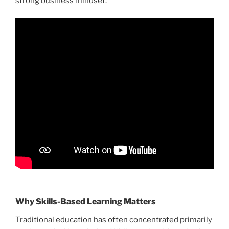
strong business mindset.
Why Skills-Based Learning Matters
Traditional education has often concentrated primarily