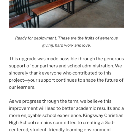
Ready for deployment. These are the fruits of generous
giving, hard work and love.
This upgrade was made possible through the generous
support of our partners and school administration. We
sincerely thank everyone who contributed to this
project—your support continues to shape the future of
our learners.
As we progress through the term, we believe this
improvement will lead to better academic results and a
more enjoyable school experience. Kingsway Christian
High School remains committed to creating a God-
centered, student-friendly learning environment