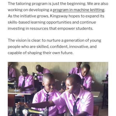
The tailoring program is just the beginning. We are also
working on developing a
program in machine knitting
.
As the initiative grows, Kingsway hopes to expand its
skills-based learning opportunities and continue
investing in resources that empower students.
The vision is clear: to nurture a generation of young
people who are skilled, confident, innovative, and
capable of shaping their own future.