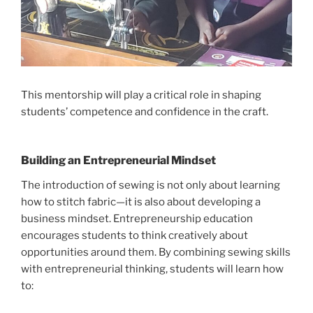
This mentorship will play a critical role in shaping
students’ competence and confidence in the craft.
Building an Entrepreneurial Mindset
The introduction of sewing is not only about learning
how to stitch fabric—it is also about developing a
business mindset. Entrepreneurship education
encourages students to think creatively about
opportunities around them. By combining sewing skills
with entrepreneurial thinking, students will learn how
to: