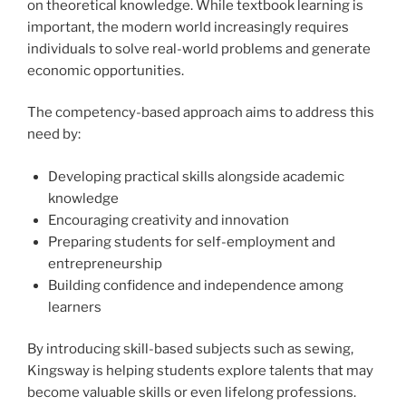
on theoretical knowledge. While textbook learning is
important, the modern world increasingly requires
individuals to solve real-world problems and generate
economic opportunities.
The competency-based approach aims to address this
need by:
Developing practical skills alongside academic
knowledge
Encouraging creativity and innovation
Preparing students for self-employment and
entrepreneurship
Building confidence and independence among
learners
By introducing skill-based subjects such as sewing,
Kingsway is helping students explore talents that may
become valuable skills or even lifelong professions.