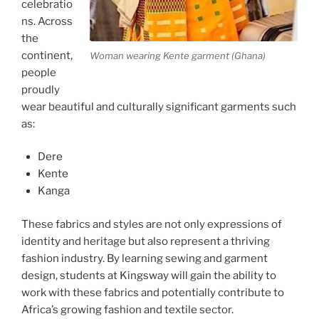
celebratio
ns. Across
the
continent,
Woman wearing Kente garment (Ghana)
people
proudly
wear beautiful and culturally significant garments such
as:
Dere
Kente
Kanga
These fabrics and styles are not only expressions of
identity and heritage but also represent a thriving
fashion industry. By learning sewing and garment
design, students at Kingsway will gain the ability to
work with these fabrics and potentially contribute to
Africa’s growing fashion and textile sector.