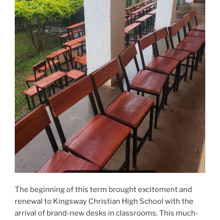
The beginning of this term brought excitement and
renewal to Kingsway Christian High School with the
arrival of brand-new desks in classrooms. This much-