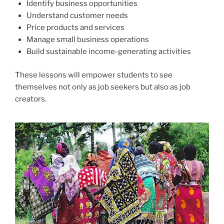
Identify business opportunities
Understand customer needs
Price products and services
Manage small business operations
Build sustainable income-generating activities
These lessons will empower students to see
themselves not only as job seekers but also as job
creators.