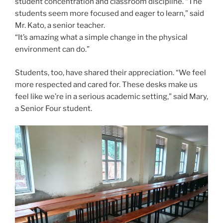
student concentration and classroom discipline. “The
students seem more focused and eager to learn,” said
Mr. Kato, a senior teacher.
“It’s amazing what a simple change in the physical
environment can do.”
Students, too, have shared their appreciation. “We feel
more respected and cared for. These desks make us
feel like we’re in a serious academic setting,” said Mary,
a Senior Four student.