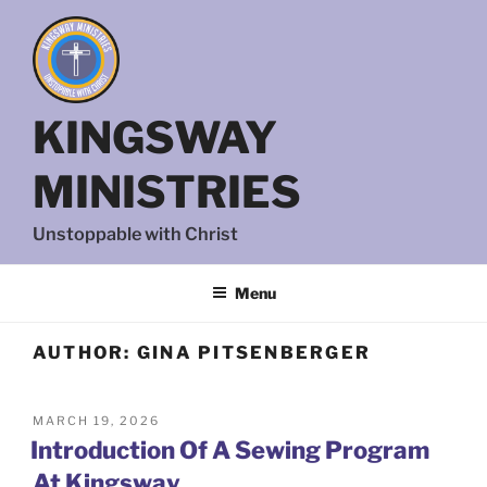
Skip
to
content
KINGSWAY
MINISTRIES
Unstoppable with Christ
Menu
AUTHOR:
GINA PITSENBERGER
POSTED
MARCH 19, 2026
ON
Introduction Of A Sewing Program
At Kingsway