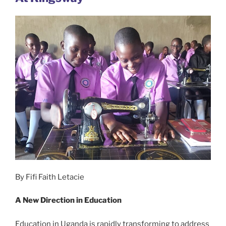
By Fifi Faith Letacie
A New Direction in Education
Education in Uganda is rapidly transforming to address