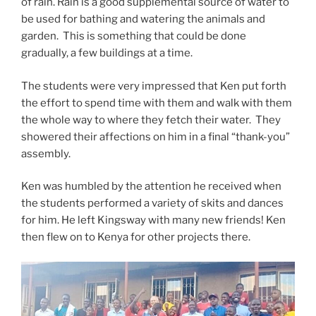
of rain. Rain is a good supplemental source of water to
be used for bathing and watering the animals and
garden. This is something that could be done
gradually, a few buildings at a time.
The students were very impressed that Ken put forth
the effort to spend time with them and walk with them
the whole way to where they fetch their water. They
showered their affections on him in a final “thank-you”
assembly.
Ken was humbled by the attention he received when
the students performed a variety of skits and dances
for him. He left Kingsway with many new friends! Ken
then flew on to Kenya for other projects there.