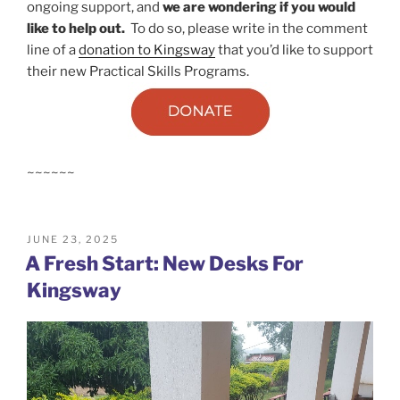
ongoing support, and
we are wondering if you would
like to help out.
To do so, please write in the comment
line of a
donation to Kingsway
that you’d like to support
their new Practical Skills Programs.
~~~~~~
POSTED
JUNE 23, 2025
ON
A Fresh Start: New Desks For
Kingsway