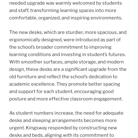
needed upgrade was warmly welcomed by students
and staff, transforming learning spaces into more
comfortable, organized, and inspiring environments.
The new desks, which are sturdier, more spacious, and
ergonomically designed, were introduced as part of
the school’s broader commitment to improving
learning conditions and investing in student’s futures.
With smoother surfaces, ample storage, and modern
design, these desks are a significant upgrade from the
old furniture and reflect the school’s dedication to
academic excellence. They promote better spacing
and support for each student, encouraging good
posture and more effective classroom engagement.
As student numbers increase, the need for adequate
desks and sleeping arrangements becomes more
urgent. Kingsway responded by constructing new
desks and beds, aligning with its commitment to