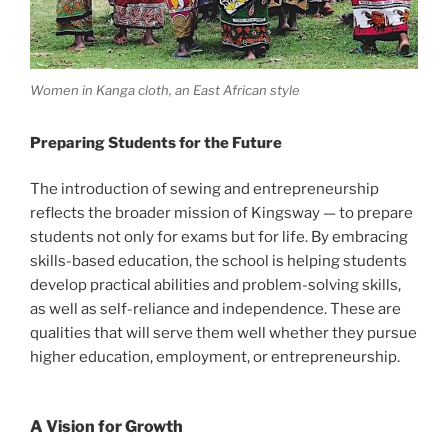
Women in Kanga cloth, an East African style
Preparing Students for the Future
The introduction of sewing and entrepreneurship
reflects the broader mission of Kingsway — to prepare
students not only for exams but for life. By embracing
skills-based education, the school is helping students
develop practical abilities and problem-solving skills,
as well as self-reliance and independence. These are
qualities that will serve them well whether they pursue
higher education, employment, or entrepreneurship.
A Vision for Growth