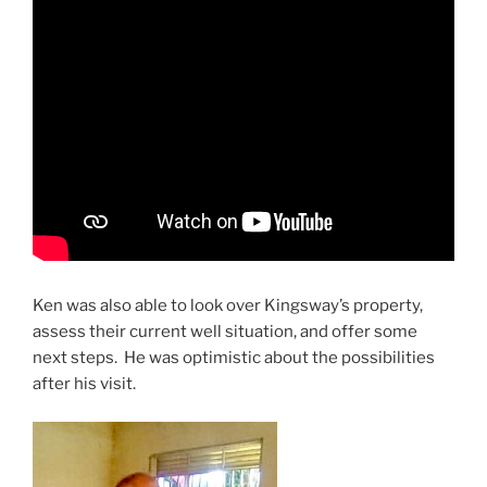
Ken was also able to look over Kingsway’s property,
assess their current well situation, and offer some
next steps. He was optimistic about the possibilities
after his visit.