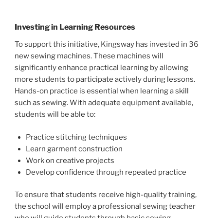
Investing in Learning Resources
To support this initiative, Kingsway has invested in 36
new sewing machines. These machines will
significantly enhance practical learning by allowing
more students to participate actively during lessons.
Hands-on practice is essential when learning a skill
such as sewing. With adequate equipment available,
students will be able to:
Practice stitching techniques
Learn garment construction
Work on creative projects
Develop confidence through repeated practice
To ensure that students receive high-quality training,
the school will employ a professional sewing teacher