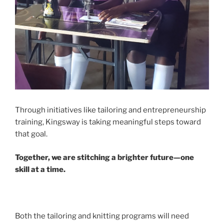
Through initiatives like tailoring and entrepreneurship
training, Kingsway is taking meaningful steps toward
that goal.
Together, we are stitching a brighter future—one
skill at a time.
Both the tailoring and knitting programs will need