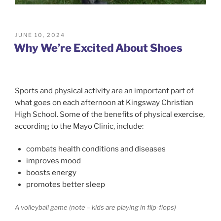
POSTED
JUNE 10, 2024
ON
Why We’re Excited About Shoes
Sports and physical activity are an important part of
what goes on each afternoon at Kingsway Christian
High School. Some of the benefits of physical exercise,
according to the Mayo Clinic, include:
combats health conditions and diseases
improves mood
boosts energy
promotes better sleep
A volleyball game (note – kids are playing in flip-flops)