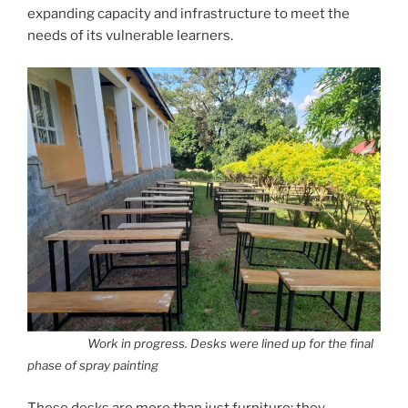
expanding capacity and infrastructure to meet the
needs of its vulnerable learners.
Work in progress. Desks were lined up for the final
phase of spray painting
These desks are more than just furniture; they