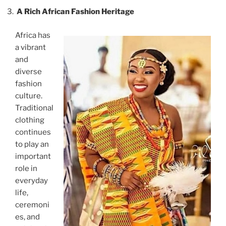
A Rich African Fashion Heritage
Africa has
a vibrant
and
diverse
fashion
culture.
Traditional
clothing
continues
to play an
important
role in
everyday
life,
ceremoni
es, and