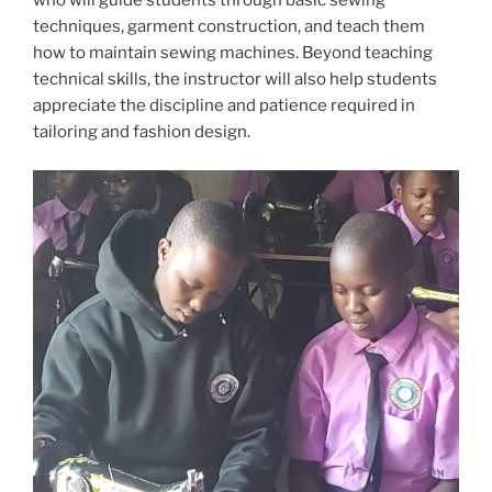
who will guide students through basic sewing
techniques, garment construction, and teach them
how to maintain sewing machines. Beyond teaching
technical skills, the instructor will also help students
appreciate the discipline and patience required in
tailoring and fashion design.