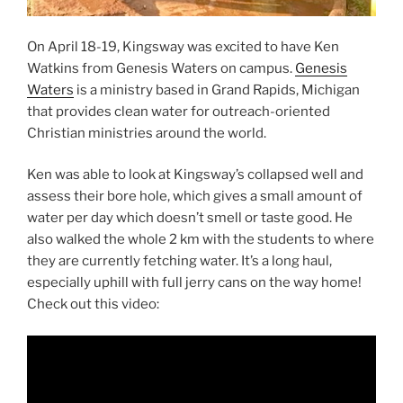
On April 18-19, Kingsway was excited to have Ken
Watkins from Genesis Waters on campus.
Genesis
Waters
is a ministry based in Grand Rapids, Michigan
that provides clean water for outreach-oriented
Christian ministries around the world.
Ken was able to look at Kingsway’s collapsed well and
assess their bore hole, which gives a small amount of
water per day which doesn’t smell or taste good. He
also walked the whole 2 km with the students to where
they are currently fetching water. It’s a long haul,
especially uphill with full jerry cans on the way home!
Check out this video: