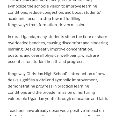
symbolize the school’s vision to improve learning
conditions, reduce congestion, and boost students’
academic focus—a step toward fulfilling
Kingsway’s transformation-driven mission.
In rural Uganda, many students sit on the floor or share
overloaded benches, causing discomfort and hindering
learning. Desks greatly improve concentration,
posture, and overall physical well-being, which are
essential for student health and progress.
Kingsway Christian High School’s introduction of new
desks signifies a vital and symbolic improvement,
demonstrating progress in practical learning
conditions and the broader mission of nurturing
vulnerable Ugandan youth through education and faith.
Teachers have already observed a positive impact on