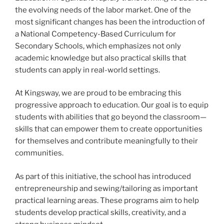
the evolving needs of the labor market. One of the
most significant changes has been the introduction of
a National Competency-Based Curriculum for
Secondary Schools, which emphasizes not only
academic knowledge but also practical skills that
students can apply in real-world settings.
At Kingsway, we are proud to be embracing this
progressive approach to education. Our goal is to equip
students with abilities that go beyond the classroom—
skills that can empower them to create opportunities
for themselves and contribute meaningfully to their
communities.
As part of this initiative, the school has introduced
entrepreneurship and sewing/tailoring as important
practical learning areas. These programs aim to help
students develop practical skills, creativity, and a